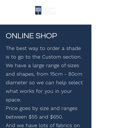
ONLINE SHOP
The best way to order a shade
is to go to the Custom section.
We have a large range of sizes
and shapes, from 15cm - 80cm
diameter so we can help select
what works for you in your
space.
Price goes by size and ranges
between $55 and $650.
And we have lots of fabrics on