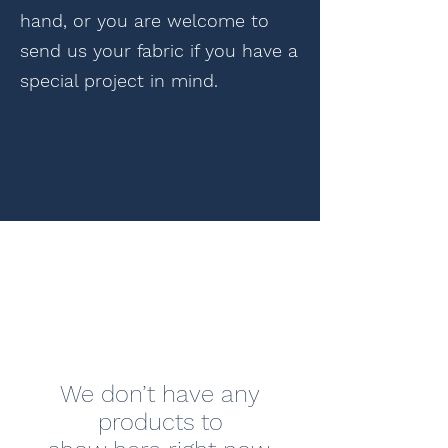
hand, or you are welcome to
send us your fabric if you have a
special project in mind.
We don’t have any
products to